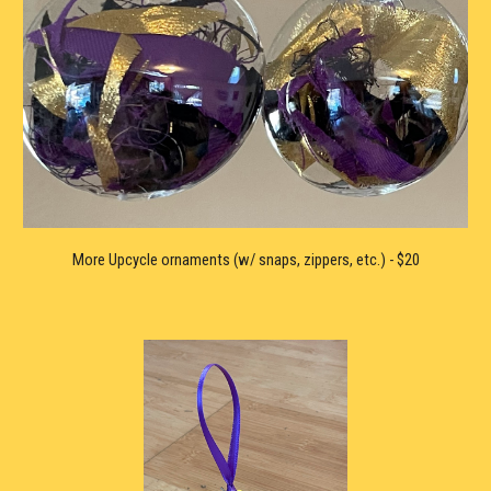
More U
pcycle ornaments (
w/
 snaps, zippers, etc.) - $20