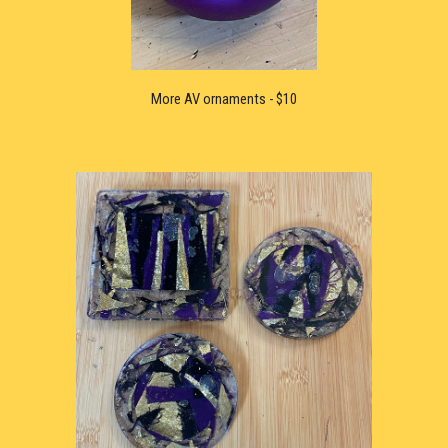
More 
AV ornaments - $10