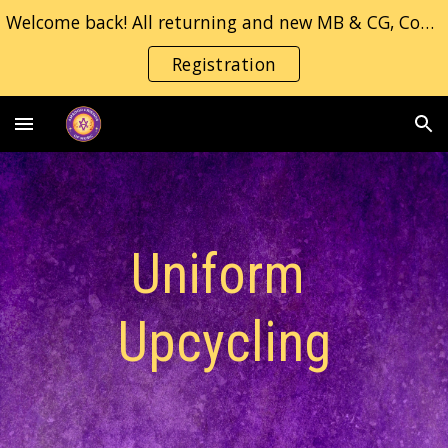
Welcome back! All returning and new MB & CG, Concert/Jazz band students, please fill in the registration form.
Skip to main content
Skip to navigation
Registration
Uniform 
Upcycling