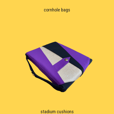
cornhole bags
stadium cushions