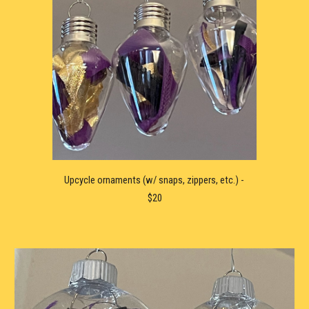
Upcycle ornaments (w/ snaps, zippers, etc.) - 
$20