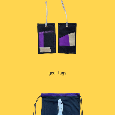
gear tags