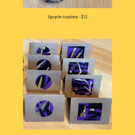
U
pcycle 
coaster
s - $12