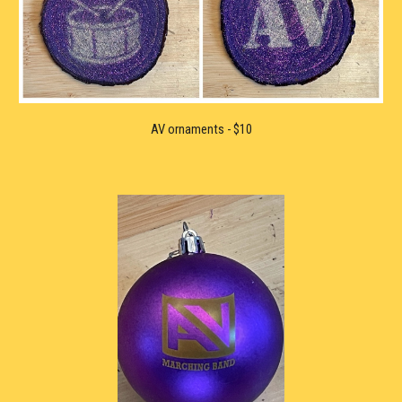
AV 
ornaments - $10