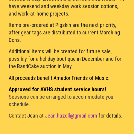
have weekend and weekday work session options, 
and work-at-home projects. 
Items pre-ordered at Pigskin are the next priority, 
after gear tags are distributed to current Marching 
Dons.
Additional
 items will be created 
for future sale, 
possibly for a 
holiday boutique in December 
and for 
the 
BandCake auction in May. 
All proceeds benefit Amador Fr
iends of 
Music.
A
pproved for 
AVHS student 
service
 hours!
Sessions can be arranged to accommodate your 
schedule. 
Contact Jean at
Jean.hazell@gmail.com
for details. 