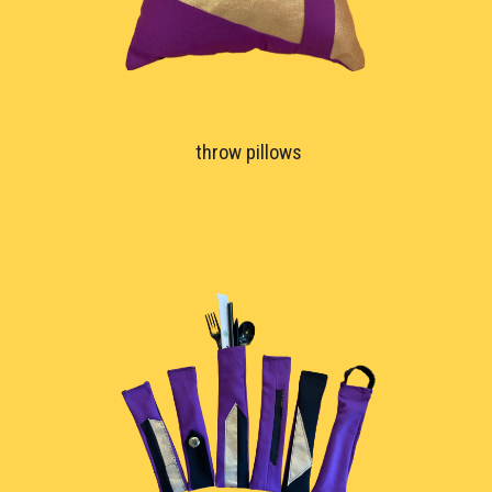
throw pillows