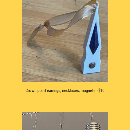
Crown point earrings, necklaces, magnets - $10