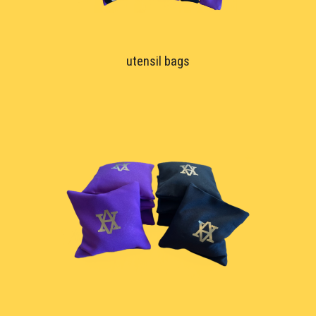
utensil bags