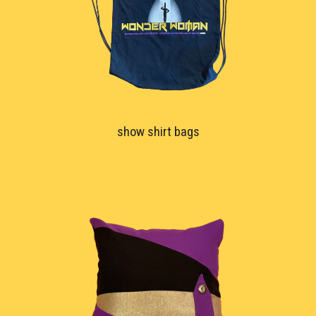
show shirt bags