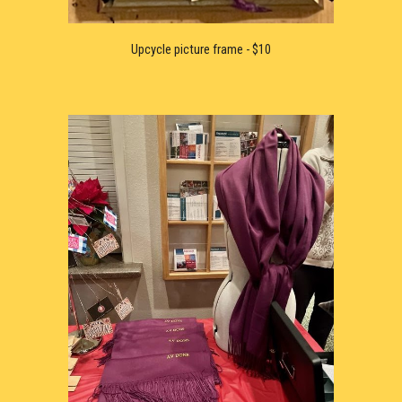
Upcycle 
picture frame - $10