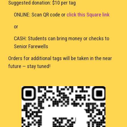
Suggested donation: $10 per tag
ONLINE: Scan QR code or 
click this Square link
or
CASH: Students can bring money or checks to 
Senior Farewells 
Orders for additional tags will be taken in the near 
future — stay tuned!