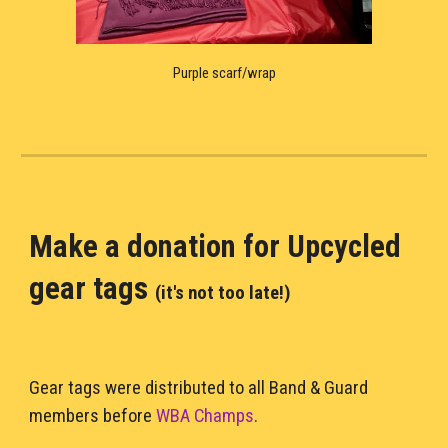
Purple scarf/wrap
Make a donation for U
pcycled 
gear tags 
(it's not too late!)
Gear tags were distributed to all Band & Guard 
members before 
WBA Champs
. 