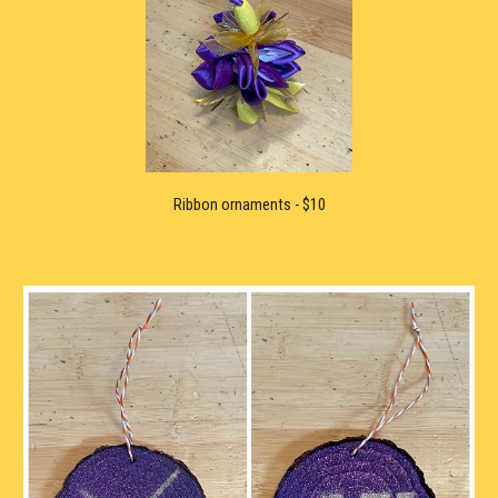
Ribbon ornaments
 -
 $10