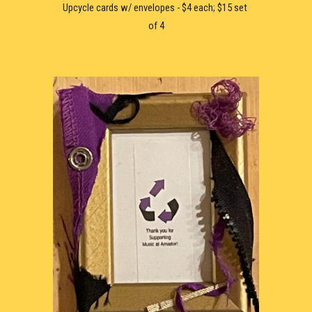
Upcycle c
ard
s w/ envelopes - $
4 each; $15 set 
of 4