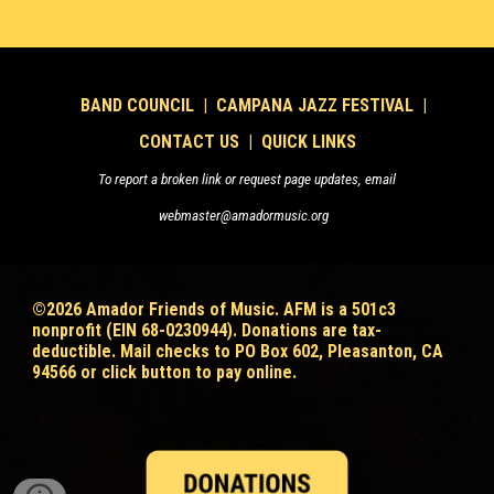
B
AND COUNCIL
|
CAMPANA JAZZ FESTIVAL
|
CONTACT US
|
QUICK LINKS
To report a broken link or request page updates, email
webmaster@amadormusic.org
©202
6
Amador Friends of Music. AFM is a 501c3
nonprofit (EIN 68-0230944). Donations are tax-
deductible
. Mail checks to PO Box 602, Pleasanton, CA
94566 or click button to pay online.