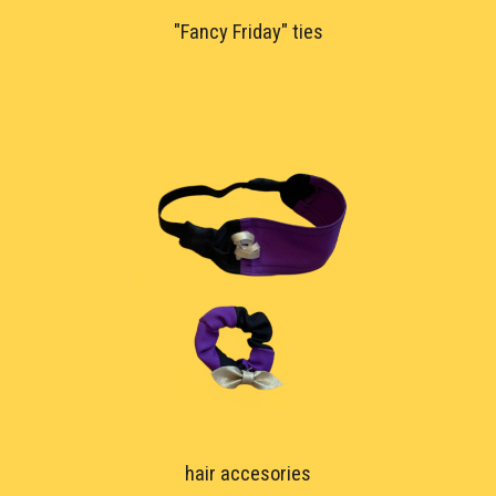
"Fancy Friday" ties
hair accesor
ies