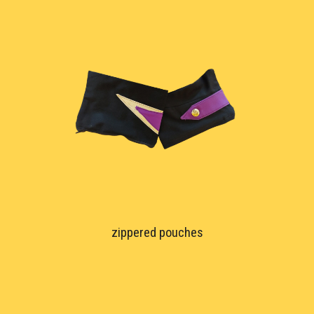
zippered pouches