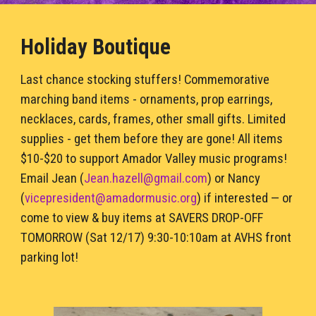
Holiday Boutique
Last chance stocking stuffers! Commemorative 
marching band items - ornaments, prop 
earring
s
, 
necklaces, cards, frames, other small gifts
. Limited 
supplies 
- g
et them before they are gone! All items 
$10
-$
20 to support 
Amador Valley
 music programs! 
Emai
l Jean (
Jean.hazell@gmail.com
) or
 Nancy 
(
vicepresident
@
amadormusic.org
) 
if interested — or 
come to view & buy items at SAVERS DROP-OFF 
TOMORROW
 (Sat 12/17) 9:30-10:10am at AVHS front 
parking lot!