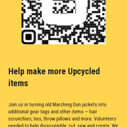
Help make more Upcycled 
items
Join us in turning old Marching Don jackets into 
additional gear tags and other 
item
s 
— 
hair 
scrunchies, ties, throw pillows and more. Volunteers 
needed to help disassemble, cut, sew and create. We 