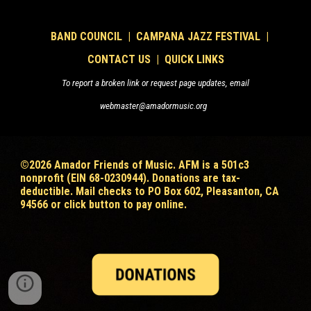
B
AND COUNCIL
|
CAMPANA JAZZ FESTIVAL
|
CONTACT US
|
QUICK LINKS
To report a broken link or request page updates, email
webmaster@amadormusic.org
©202
6
Amador Friends of Music. AFM is a 501c3
nonprofit (EIN 68-0230944). Donations are tax-
deductible
. Mail checks to PO Box 602, Pleasanton, CA
94566 or click button to pay online.