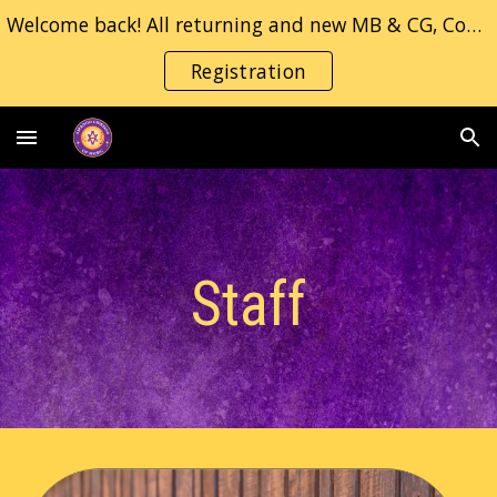
Welcome back! All returning and new MB & CG, Concert/Jazz band students, please fill in the registration form.
Skip to main content
Skip to navigation
Registration
Staff