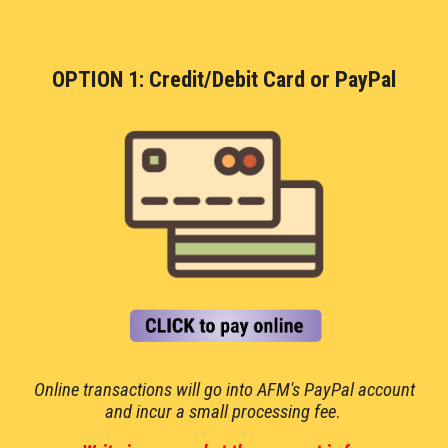
OPTION 1: Credit/Debit Card or PayPal
Online transactions
will go into AFM's PayPal account
and incur a small processing fee
.