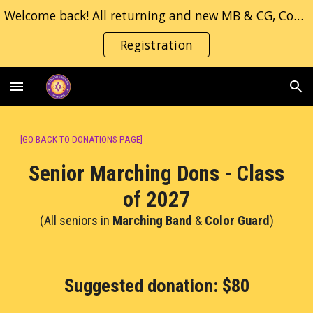
Welcome back! All returning and new MB & CG, Concert/Jazz band students, please fill in the registration form.
Skip to main content
Skip to navigation
Registration
[
GO BACK TO DONATIONS PAGE
]
Senior Marching Dons - Class
of 202
7
(All
seniors in
Marching Band
&
Color Guard
)
S
uggested donation
:
$
8
0