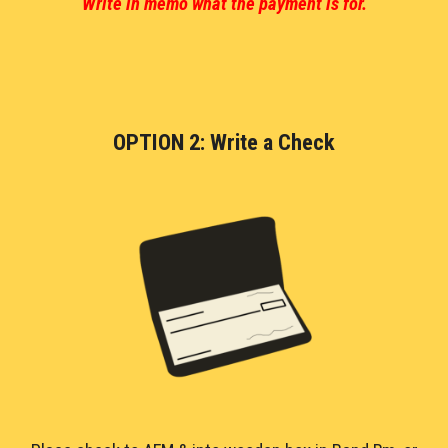
Write in memo what the payment is for.
OPTION 2: Write a Check