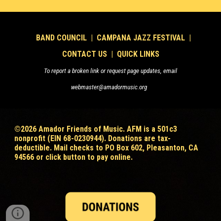
B
AND COUNCIL
|
CAMPANA JAZZ FESTIVAL
|
CONTACT US
|
QUICK LINKS
To report a broken link or request page updates, email
webmaster@amadormusic.org
©202
6
Amador Friends of Music. AFM is a 501c3
nonprofit (EIN 68-0230944). Donations are tax-
deductible
. Mail checks to PO Box 602, Pleasanton, CA
94566 or click button to pay online.