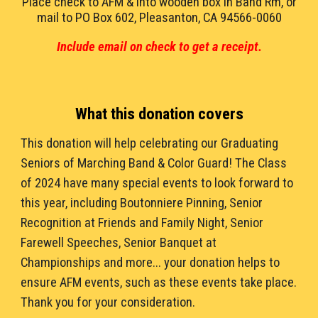
Place check to AFM & into wooden box in Band Rm, or
mail to
PO Box 602, Pleasanton, CA 94566-0060
Include email on check to get a receipt.
What this donation covers
This donation
will help celebrating our Graduating
Seniors of Marching Band & Color Guard! The Class
of 202
4
have many special events to look forward to
this year, including Boutonniere Pinning, Senior
Recognition at Friends and Family Night, Senior
Farewell Speeches, Senior Banquet at
Championships and more... your donation helps to
ensure AFM events, such as these events take place.
Thank you for your consideration.